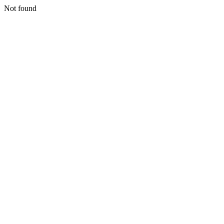
Not found